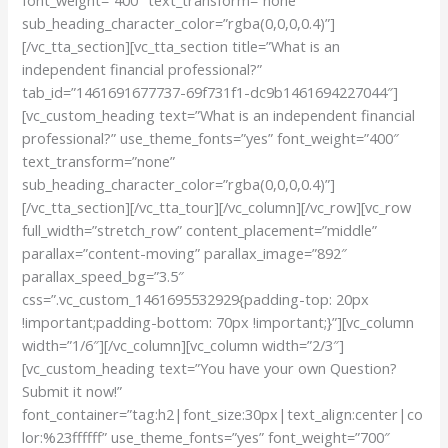
sub_heading_character_color=”rgba(0,0,0,0.4)”]
[/vc_tta_section][vc_tta_section title=”What is an
independent financial professional?”
tab_id=”1461691677737-69f731f1-dc9b1461694227044″]
[vc_custom_heading text=”What is an independent financial
professional?” use_theme_fonts=”yes” font_weight=”400″
text_transform=”none”
sub_heading_character_color=”rgba(0,0,0,0.4)”]
[/vc_tta_section][/vc_tta_tour][/vc_column][/vc_row][vc_row
full_width=”stretch_row” content_placement=”middle”
parallax=”content-moving” parallax_image=”892″
parallax_speed_bg=”3.5″
css=”.vc_custom_1461695532929{padding-top: 20px
!important;padding-bottom: 70px !important;}”][vc_column
width=”1/6″][/vc_column][vc_column width=”2/3″]
[vc_custom_heading text=”You have your own Question?
Submit it now!”
font_container=”tag:h2|font_size:30px|text_align:center|co
lor:%23ffffff” use_theme_fonts=”yes” font_weight=”700″