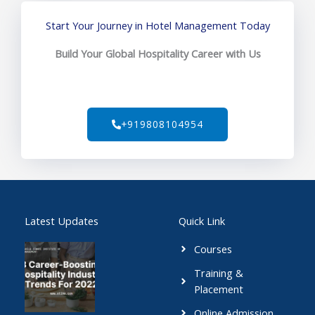
Start Your Journey in Hotel Management Today
Build Your Global Hospitality Career with Us
+919808104954
Latest Updates
Quick Link
Courses
Training &
Placement
Online Admission