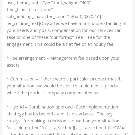
use_theme_fonts=”yes” font_weight=”400″
text_transform=”none”
sub_heading_character_color=”rgba(0,0,0,0.4)”]
[vc_column_text]Only after we have a firm understanding of
your needs and goals, compensation for our services can
take on one of these four forms:* Fee – Fee for the
engagement. This could be a flat fee or an hourly fee.
* Fee arrangement – Management fee based upon your
assets.
* Commission – if there were a particular product that fit
your situation, we would be able to implement a product
where the product company compensates us.
* Hybrid – Combination approach Each implementation
strategy has its benefits and its draw backs. The key
catalyst for making a decision is based on your situation.
[/vc_column_text][/vc_tta_section][vc_tta_section title=”What
is the frequency in which financial planning engagements …?”