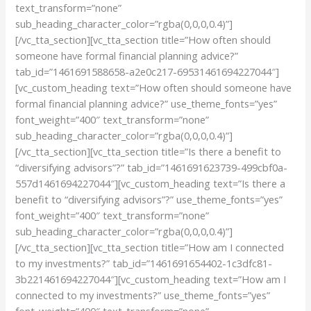
text_transform=”none”
sub_heading_character_color=”rgba(0,0,0,0.4)”]
[/vc_tta_section][vc_tta_section title=”How often should
someone have formal financial planning advice?”
tab_id=”1461691588658-a2e0c217-69531461694227044″]
[vc_custom_heading text=”How often should someone have
formal financial planning advice?” use_theme_fonts=”yes”
font_weight=”400″ text_transform=”none”
sub_heading_character_color=”rgba(0,0,0,0.4)”]
[/vc_tta_section][vc_tta_section title=”Is there a benefit to
“diversifying advisors”?” tab_id=”1461691623739-499cbf0a-
557d1461694227044″][vc_custom_heading text=”Is there a
benefit to “diversifying advisors”?” use_theme_fonts=”yes”
font_weight=”400″ text_transform=”none”
sub_heading_character_color=”rgba(0,0,0,0.4)”]
[/vc_tta_section][vc_tta_section title=”How am I connected
to my investments?” tab_id=”1461691654402-1c3dfc81-
3b221461694227044″][vc_custom_heading text=”How am I
connected to my investments?” use_theme_fonts=”yes”
font_weight=”400″ text_transform=”none”