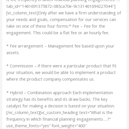
tab_id=”1461691375872-085ca70e-9c131461694227044″]
[vc_column_text]Only after we have a firm understanding of
your needs and goals, compensation for our services can
take on one of these four forms:* Fee – Fee for the
engagement. This could be a flat fee or an hourly fee.
* Fee arrangement – Management fee based upon your
assets.
* Commission – if there were a particular product that fit
your situation, we would be able to implement a product
where the product company compensates us.
* Hybrid – Combination approach Each implementation
strategy has its benefits and its draw backs. The key
catalyst for making a decision is based on your situation.
[/vc_column_text][vc_custom_heading text=”What is the
frequency in which financial planning engagements …?”
use_theme_fonts=”yes” font_weight=”400″