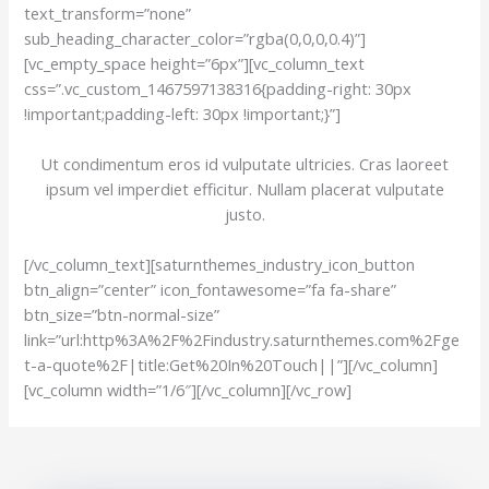
text_transform=”none”
sub_heading_character_color=”rgba(0,0,0,0.4)”]
[vc_empty_space height=”6px”][vc_column_text
css=”.vc_custom_1467597138316{padding-right: 30px
!important;padding-left: 30px !important;}”]
Ut condimentum eros id vulputate ultricies. Cras laoreet
ipsum vel imperdiet efficitur. Nullam placerat vulputate
justo.
[/vc_column_text][saturnthemes_industry_icon_button
btn_align=”center” icon_fontawesome=”fa fa-share”
btn_size=”btn-normal-size”
link=”url:http%3A%2F%2Findustry.saturnthemes.com%2Fge
t-a-quote%2F|title:Get%20In%20Touch||”][/vc_column]
[vc_column width=”1/6″][/vc_column][/vc_row]