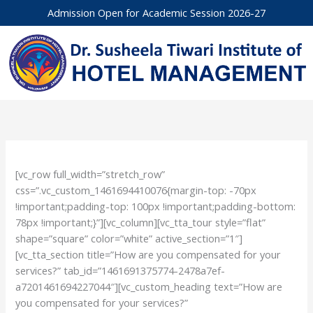
Skip
Admission Open for Academic Session 2026-27
to
content
[vc_row full_width=”stretch_row”
css=”.vc_custom_1461694410076{margin-top: -70px
!important;padding-top: 100px !important;padding-bottom:
78px !important;}”][vc_column][vc_tta_tour style=”flat”
shape=”square” color=”white” active_section=”1″]
[vc_tta_section title=”How are you compensated for your
services?” tab_id=”1461691375774-2478a7ef-
a7201461694227044″][vc_custom_heading text=”How are
you compensated for your services?”