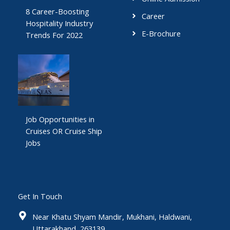
8 Career-Boosting
Career
Hospitality Industry
E-Brochure
Trends For 2022
Job Opportunities in
Cruises OR Cruise Ship
Jobs
Get In Touch
Near Khatu Shyam Mandir, Mukhani, Haldwani,
Uttarakhand, 263139