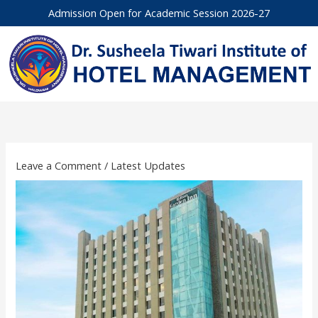
Skip
Admission Open for Academic Session 2026-27
to
content
Leave a Comment
/
Latest Updates