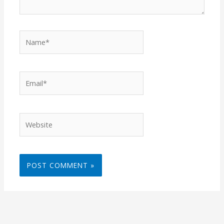
Name*
Email*
Website