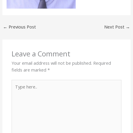
←
Previous Post
Next Post
→
Leave a Comment
Your email address will not be published.
Required
fields are marked
*
Type
here..