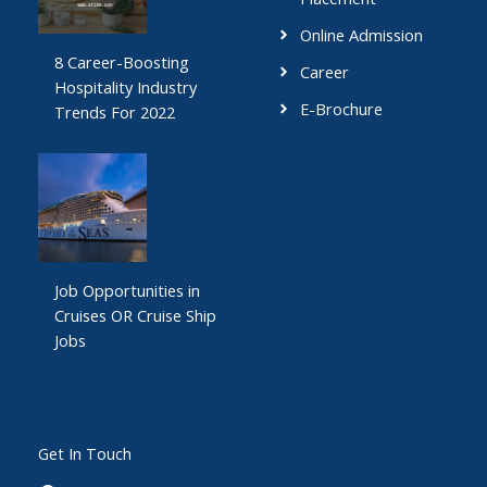
Online Admission
8 Career-Boosting
Career
Hospitality Industry
E-Brochure
Trends For 2022
Job Opportunities in
Cruises OR Cruise Ship
Jobs
Get In Touch