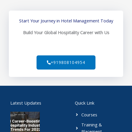
Start Your Journey in Hotel Management Today
Build Your Global Hospitality Career with Us
+919808104954
Latest Updates
Quick Link
Courses
Training &
Placement