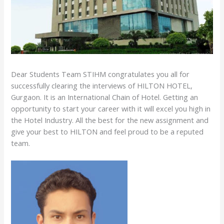
Dear Students Team STIHM congratulates you all for
successfully clearing the interviews of HILTON HOTEL,
Gurgaon. It is an International Chain of Hotel. Getting an
opportunity to start your career with it will excel you high in
the Hotel Industry. All the best for the new assignment and
give your best to HILTON and feel proud to be a reputed
team.