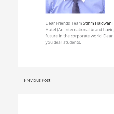
Dear Friends Team
Stihm Haldwani
Hotel (An International brand havin
future in the corporate world. Dear
you dear students.
←
Previous Post