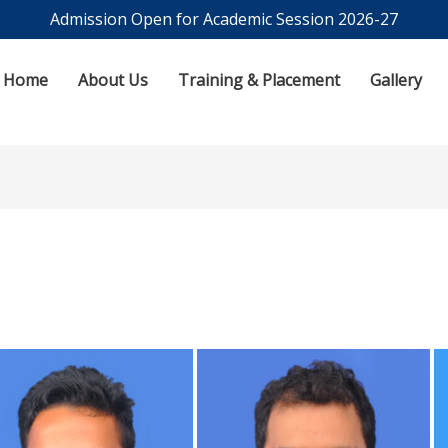
Admission Open for Academic Session 2026-27
Home
About Us
Training & Placement
Gallery