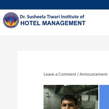
Skip
to
content
Leave a Comment
/
Announcement