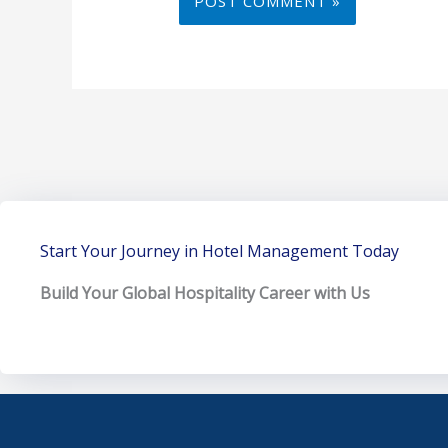
Start Your Journey in Hotel Management Today
Build Your Global Hospitality Career with Us