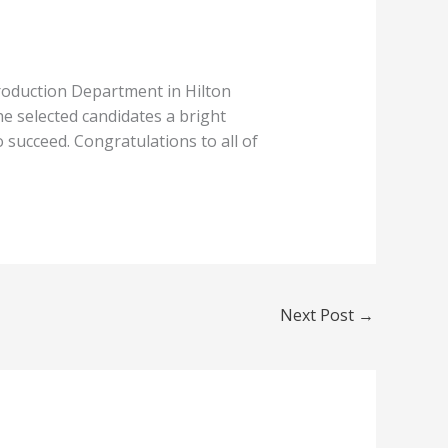
roduction Department in Hilton
e selected candidates a bright
o succeed.
Congratulations
to all of
Next Post
→