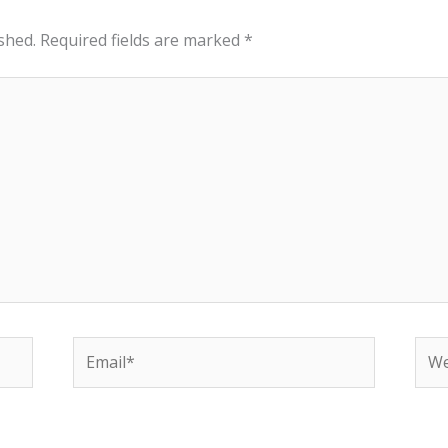
shed.
Required fields are marked
*
Email*
Web