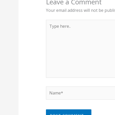
Leave a Comment
Your email address will not be publi
Type
here..
Name*