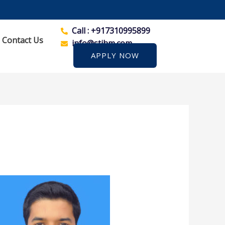
Call : +917310995899
Contact Us
info@stihm.com
APPLY NOW