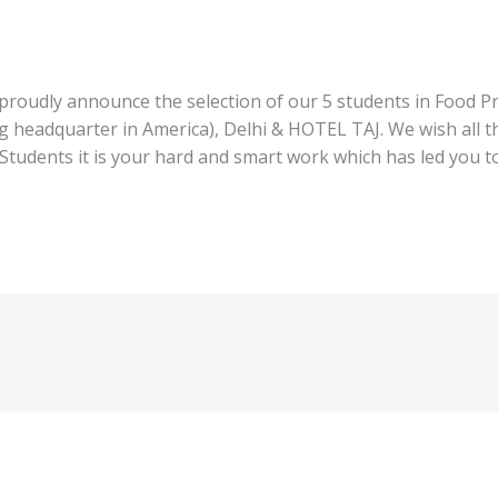
proudly announce the selection of our 5 students in Food P
g headquarter in America), Delhi & HOTEL TAJ. We wish all th
 Students it is your hard and smart work which has led you t